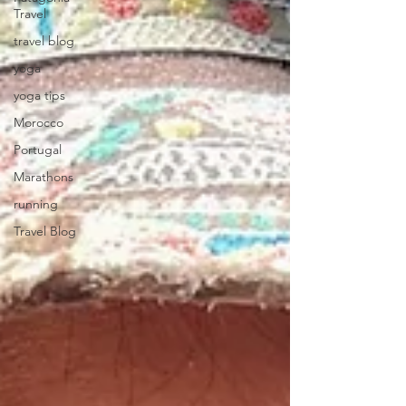
Travel
travel blog
yoga
yoga tips
Morocco
Portugal
Marathons
running
Travel Blog