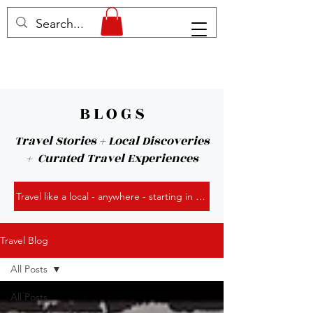
B L O G S
Travel Stories + Local Discoveries
+ Curated Travel Experiences
Travel like a local - anywhere - starting in Kansas City!
Travel Blog
All Posts
All Posts