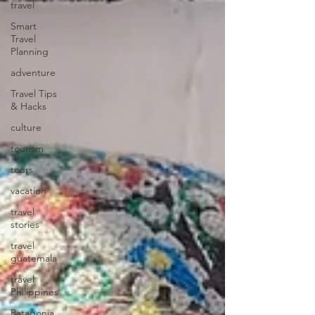
travel
Smart
Travel
Planning
adventure
Travel Tips
& Hacks
culture
tourism
tours
vacation
travel
stories
travel
guatemala
travel
Philippines
Patagonia