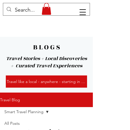
B L O G S
Travel Stories + Local Discoveries
+ Curated Travel Experiences
Travel like a local - anywhere - starting in Kansas City!
Travel Blog
Smart Travel Planning
All Posts