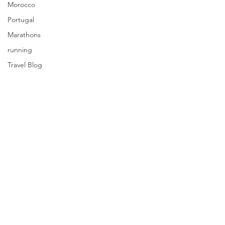
Morocco
Portugal
Marathons
running
Travel Blog