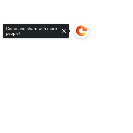
Come and share with more
people!
Sorry, the checkout page does not
support sharing
Copied to clipboard