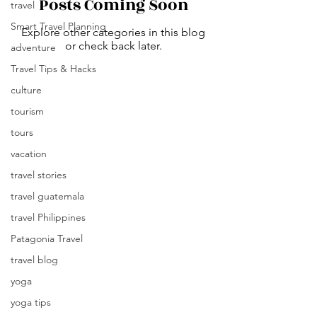
Posts Coming Soon
travel
Smart Travel Planning
Explore other categories in this blog
or check back later.
adventure
Travel Tips & Hacks
culture
tourism
tours
vacation
travel stories
travel guatemala
travel Philippines
Patagonia Travel
travel blog
yoga
yoga tips