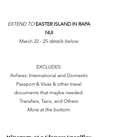
EXTEND TO
EASTER ISLAND IN RAPA
NUI
March 22 - 25
details below.
EXCLUDES:
Airfares: International and Domestic
Passport & Visas & other travel
documents that maybe needed
Transfers, Taxis, and Others
More at the bottom​.