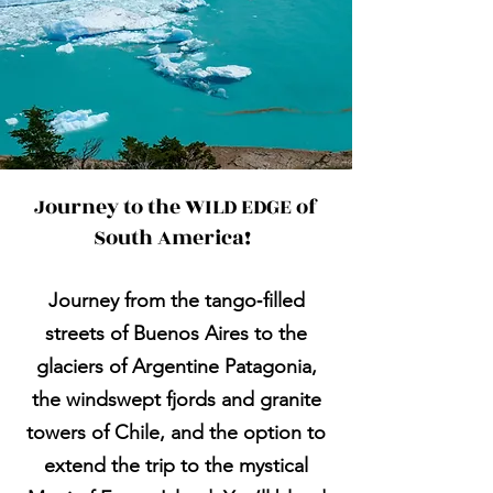
Journey to the WILD EDGE of
South America!
Journey from the tango‑filled
streets of Buenos Aires to the
glaciers of Argentine Patagonia,
the windswept fjords and granite
towers of Chile, and the option to
extend the trip to the mystical