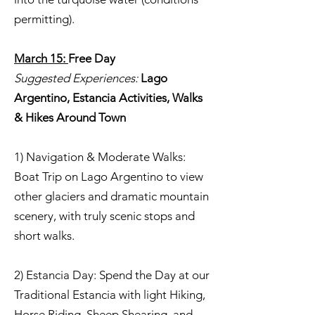
permitting).
March 15:
Free Day
Suggested Experiences:
Lago
Argentino, Estancia Activities, Walks
& Hikes Around Town
1) Navigation & Moderate Walks:
Boat Trip on Lago Argentino to view
other glaciers and dramatic mountain
scenery, with truly scenic stops and
short walks.
2) Estancia Day: Spend the Day at our
Traditional Estancia with light Hiking,
Horse Riding, Sheep Shearing, and