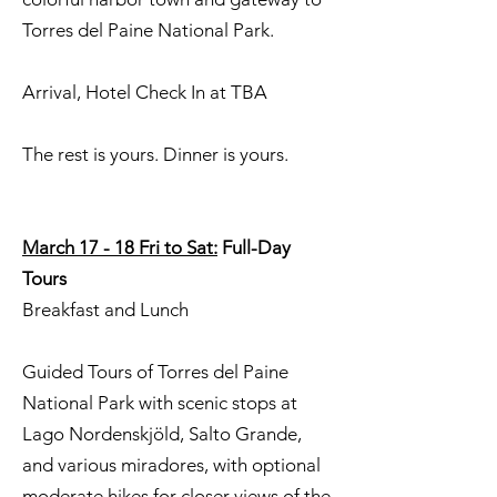
Torres del Paine National Park.
Arrival, Hotel Check In at TBA
The rest is yours. Dinner is yours.
March 17 - 18 Fri to Sat:
Full-Day
Tours
Breakfast and Lunch
Guided Tours of Torres del Paine
National Park with scenic stops at
Lago Nordenskjöld, Salto Grande,
and various miradores, with optional
moderate hikes for closer views of the