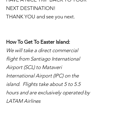
NEXT DESTINATION!
THANK YOU and see you next.
How To Get To Easter Island:
We will take a direct commercial
flight from Santiago International
Airport (SCL) to Mataveri
International Airport (IPC) on the
island. Flights take about 5 to 5.5
hours and are exclusively operated by
LATAM Airlines
March 22 Tue to March 24
Wed:
Easter Island