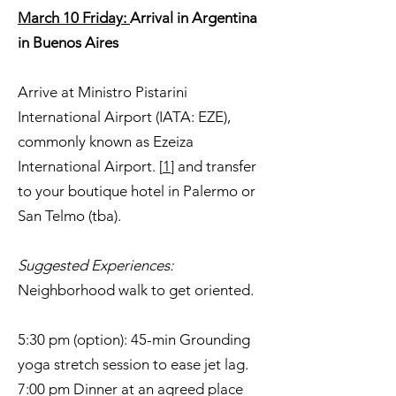
March 10 Friday:
Arrival in Argentina
in Buenos Aires
Arrive at Ministro Pistarini
International Airport (IATA: EZE),
commonly known as Ezeiza
International Airport. [
1
] and transfer
to your boutique hotel in Palermo or
San Telmo (tba).
Suggested Experiences:
Neighborhood walk to get oriented.
5:30 pm (option): 45-min Grounding
yoga stretch session to ease jet lag.
7:00 pm Dinner at an agreed place