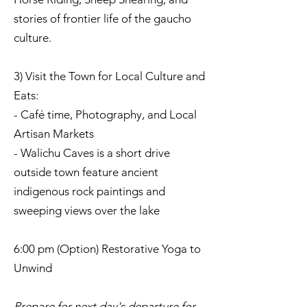
stories of frontier life of the gaucho
culture.
3) Visit the Town for Local Culture and
Eats:
- Café time, Photography, and Local
Artisan Markets
- Walichu Caves is a short drive
outside town feature ancient
indigenous rock paintings and
sweeping views over the lake
6:00 pm (Option) Restorative Yoga to
Unwind
Prepare for next day's departure for