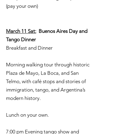
(pay your own)
March 11 Sat:
Buenos Aires Day and
Tango Dinner
Breakfast and Dinner
Morning walking tour through historic
Plaza de Mayo, La Boca, and San
Telmo, with café stops and stories of
immigration, tango, and Argentina’s
modern history.
Lunch on your own.
7:00 pm Evening tango show and