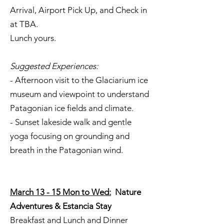
Arrival, Airport Pick Up, and Check in
at TBA.
Lunch yours.
Suggested Experiences:
- Afternoon visit to the Glaciarium ice
museum and viewpoint to understand
Patagonian ice fields and climate.
- Sunset lakeside walk and gentle
yoga focusing on grounding and
breath in the Patagonian wind.
March 13 - 15 Mon to Wed:
Nature
Adventures & Estancia Stay
Breakfast and Lunch and Dinner