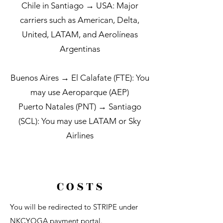
Chile in Santiago → USA:
Major
carriers such as American, Delta,
United, LATAM, ​and ​​Aerolíneas
Argentinas
Buenos Aires → El Calafate (FTE): You
may use Aeroparque (AEP)
Puerto Natales (PNT) → Santiago
(SCL): You may use LATAM or Sky
Airlines
C O S T S
You will be redirected to STRIPE under
NKCYOGA payment portal.