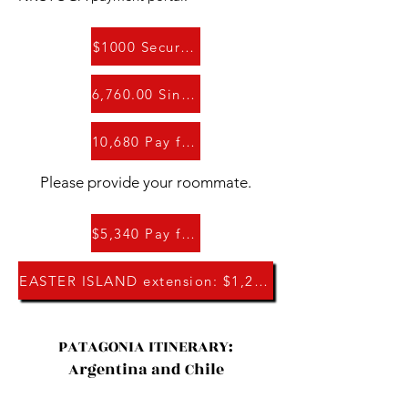
$1000 Secure Your Spot
6,760.00 Single Occupancy Room
10,680 Pay for Two: Double Occupancy Rm
Please provide your roommate.
$5,340 Pay for One: Double Occupancy Rm
EASTER ISLAND extension: $1,260
PATAGONIA ITINERARY:
Argentina and Chile