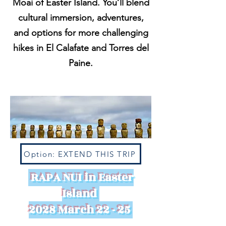
Moai of Easter Island. You’ll blend
cultural immersion, adventures,
and options for more challenging
hikes in El Calafate and Torres del
Paine.
Option: EXTEND THIS TRIP
RAPA NUI in Easter
Island
2028 March 22 - 25