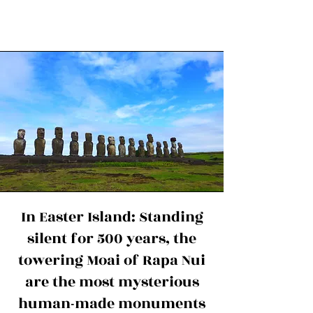
In Easter Island: Standing
silent for 500 years, the
towering Moai of Rapa Nui
are the most mysterious
human-made monuments