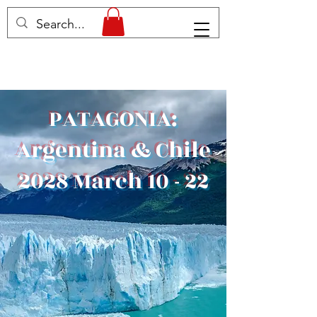
PATAGONIA:
Argentina & Chile
2028 March 10 - 22