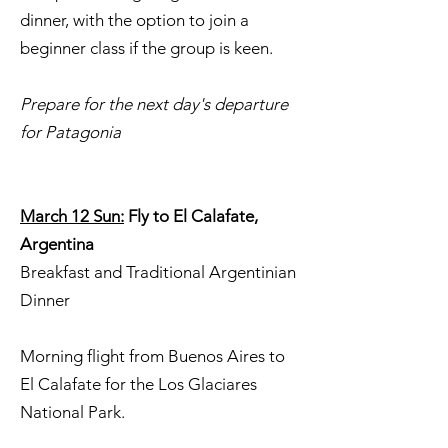
dinner, with the option to join a
beginner class if the group is keen.
Prepare for the next day's departure
for Patagonia
March 12 Sun:
Fly to El Calafate,
Argentina
Breakfast and Traditional Argentinian
Dinner
Morning flight from Buenos Aires to
El Calafate for the Los Glaciares
National Park.