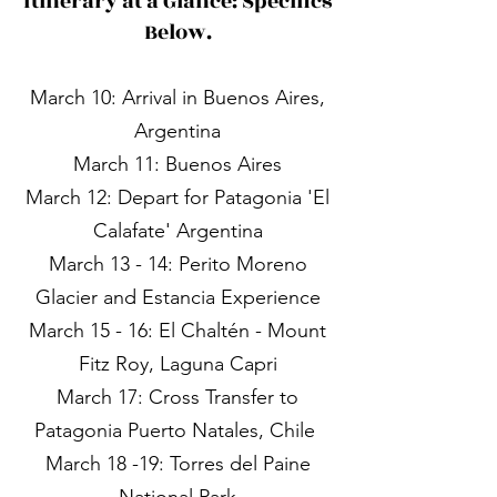
Itinerary at a Glance: Specifics
Below.
March 10: Arrival in Buenos Aires,
Argentina​
March 11: Buenos Aires
March 12: Depart for Patagonia 'El
Calafate' Argentina
March 13 - 14: Perito Moreno
Glacier and Estancia Experience
March 15 - 16: El Chaltén - Mount
Fitz Roy, Laguna Capri
March 17: Cross Transfer to
Patagonia Puerto Natales, Chile ​
March 18 -19: Torres del Paine