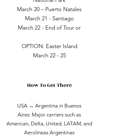
National Park
March 20 – Puerto Natales
March 21 - Santiago
March 22 - End of Tour or
OPTION: Easter Island
March 22 - 25
How To Get There
USA → Argentina in Buenos
Aires:
Major carriers such as
American, Delta, United, LATAM, ​and
​​Aerolíneas Argentinas