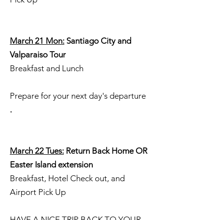
March 21 Mon:
Santiago City and
Valparaiso Tour
Breakfast and Lunch
Prepare for your next day's departure
.
March 22 Tues:
Return Back Home OR
Easter Island extension
Breakfast, Hotel Check out, and
Airport Pick Up
HAVE A NICE TRIP BACK TO YOUR