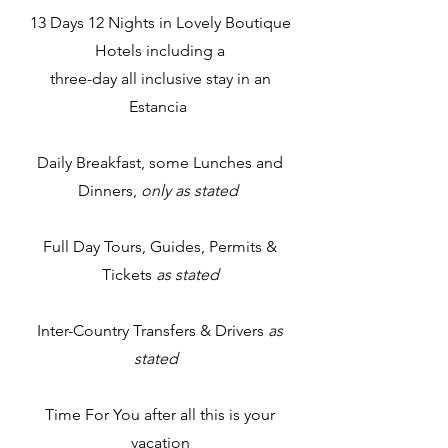
13 Days 12 Nights in Lovely Boutique
Hotels including a
three-day all inclusive stay in an
Estancia​
Daily Breakfast, some Lunches and
Dinners,
only as stated
Full Day Tours, Guides, Permits &
Tickets
as stated
Inter-Country Transfers & Drivers
as
stated
Time For You after all this is your
vacation