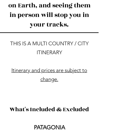
on Earth, and seeing them
in person will stop you in
your tracks.
​​THIS IS A MULTI COUNTRY / CITY
ITINERARY​
Itinerary and prices are subject to
change.​
What's Included & Excluded
PATAGONIA