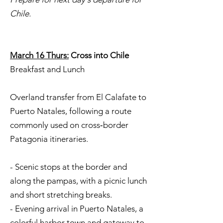
Chile.
March 16 Thurs:
Cross into Chile
Breakfast and Lunch
Overland transfer from El Calafate to
Puerto Natales, following a route
commonly used on cross‑border
Patagonia itineraries.
- Scenic stops at the border and
along the pampas, with a picnic lunch
and short stretching breaks.
- Evening arrival in Puerto Natales, a
colorful harbor town and gateway to