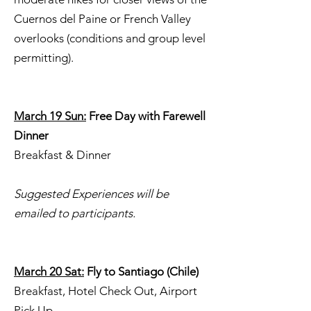
Cuernos del Paine or French Valley
overlooks (conditions and group level
permitting).
March 19 Sun:
Free Day with Farewell
Dinner
Breakfast & Dinner
Suggested Experiences will be
emailed to participants.
March 20 Sat:
Fly to Santiago (Chile)
Breakfast, Hotel Check Out, Airport
Pick Up