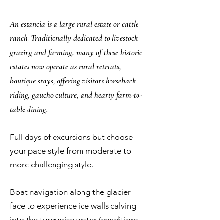
An estancia is a large rural estate or cattle
ranch. Traditionally dedicated to livestock
grazing and farming, many of these historic
estates now operate as rural retreats,
boutique stays, offering visitors horseback
riding, gaucho culture, and hearty farm-to-
table dining.
Full days of excursions but choose
your pace style from moderate to
more challenging style.
Boat navigation along the glacier
face to experience ice walls calving
into the turquoise water (conditions